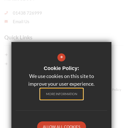
01438 726999
Email Us
Quick Links
Members GCSE Pod
*
Parents Evening System
Cookie Policy:
We use cookies on this site to
©2025 Marriotts School
improve your user experience.
Teaching and Learning
Sitemap
Terms of Use
Privacy Policy
MORE INFORMATION
Cookie Usage
High Visibility Version
School website by
ALLOW ALL COOKIES