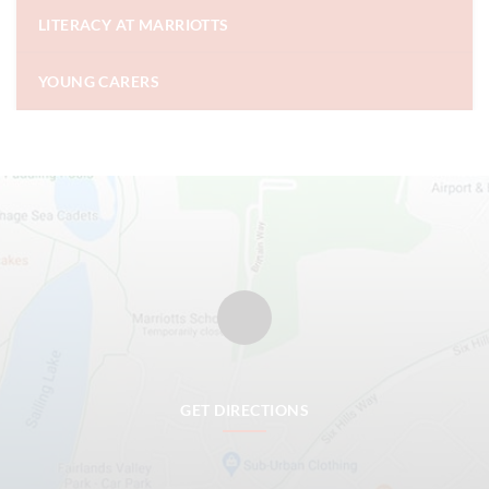
LITERACY AT MARRIOTTS
YOUNG CARERS
GET DIRECTIONS