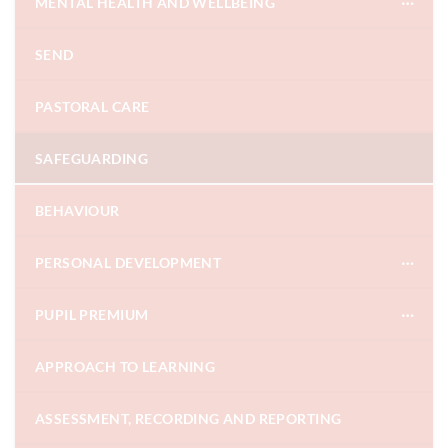
MENTAL HEALTH AND WELLBEING
SEND
PASTORAL CARE
SAFEGUARDING
BEHAVIOUR
PERSONAL DEVELOPMENT
PUPIL PREMIUM
APPROACH TO LEARNING
ASSESSMENT, RECORDING AND REPORTING