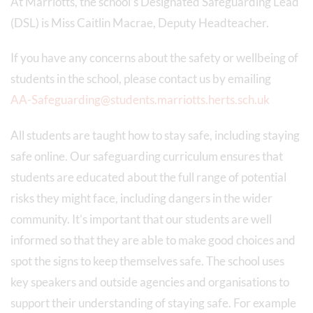
At Marriotts, the school’s Designated Safeguarding Lead
(DSL) is Miss Caitlin Macrae, Deputy Headteacher.
If you have any concerns about the safety or wellbeing of
students in the school, please contact us by emailing
AA-Safeguarding@students.marriotts.herts.sch.uk
All students are taught how to stay safe, including staying
safe online. Our safeguarding curriculum ensures that
students are educated about the full range of potential
risks they might face, including dangers in the wider
community. It’s important that our students are well
informed so that they are able to make good choices and
spot the signs to keep themselves safe. The school uses
key speakers and outside agencies and organisations to
support their understanding of staying safe. For example