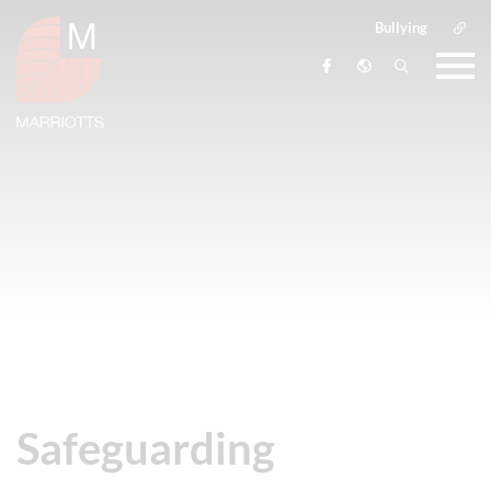
Bullying
Safeguarding