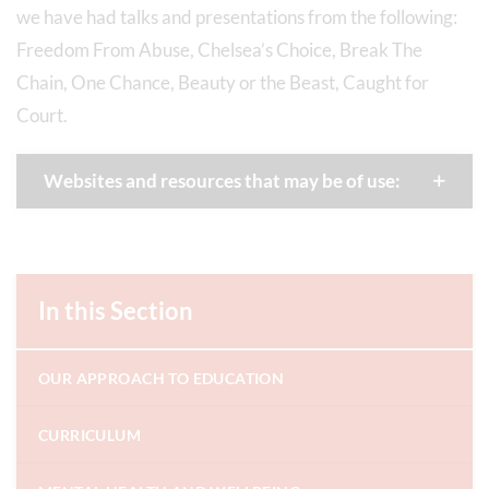
we have had talks and presentations from the following:
Freedom From Abuse, Chelsea’s Choice, Break The
Chain, One Chance, Beauty or the Beast, Caught for
Court.
Websites and resources that may be of use:
In this Section
OUR APPROACH TO EDUCATION
CURRICULUM