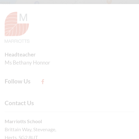
Headteacher
Ms Bethany Honnor
Follow Us
Contact Us
Marriotts School
Brittain Way, Stevenage,
Herts, SG2 8UT