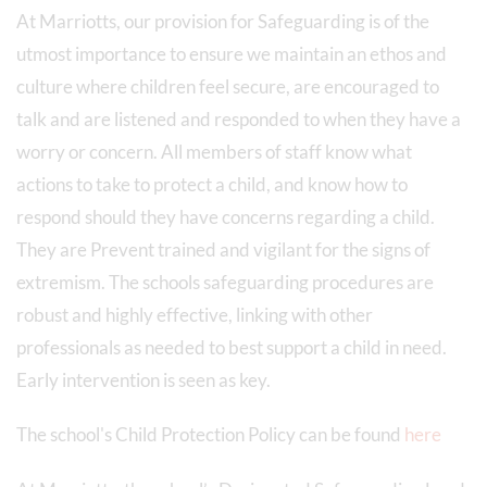
At Marriotts, our provision for Safeguarding is of the
utmost importance to ensure we maintain an ethos and
culture where children feel secure, are encouraged to
talk and are listened and responded to when they have a
worry or concern. All members of staff know what
actions to take to protect a child, and know how to
respond should they have concerns regarding a child.
They are Prevent trained and vigilant for the signs of
extremism. The schools safeguarding procedures are
robust and highly effective, linking with other
professionals as needed to best support a child in need.
Early intervention is seen as key.
The school's Child Protection Policy can be found
here