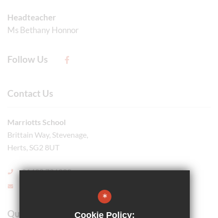
Headteacher
Ms Bethany Honnor
Follow Us
Contact Us
Marriotts School
Brittain Way, Stevenage,
Herts, SG2 8UT
01438 726999
Email Us
*
Quick Links
Cookie Policy: