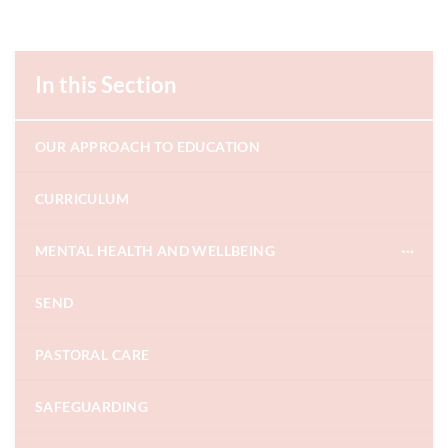
In this Section
OUR APPROACH TO EDUCATION
CURRICULUM
MENTAL HEALTH AND WELLBEING
SEND
PASTORAL CARE
SAFEGUARDING