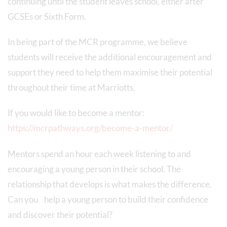
continuing until the student leaves school, either after
GCSEs or Sixth Form.
In being part of the MCR programme, we believe
students will receive the additional encouragement and
support they need to help them maximise their potential
throughout their time at Marriotts.
If you would like to become a mentor:
https://mcrpathways.org/become-a-mentor/
Mentors spend an hour each week listening to and
encouraging a young person in their school. The
relationship that develops is what makes the difference.
Can you help a young person to build their confidence
and discover their potential?