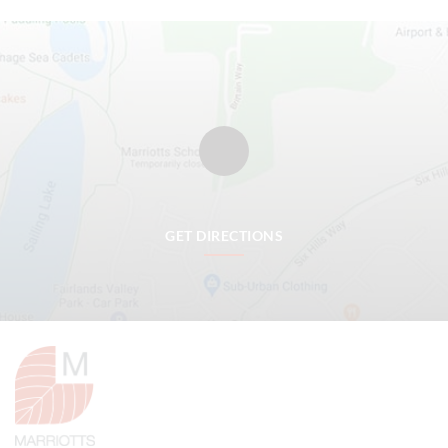
GET DIRECTIONS