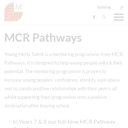
Bullying
MCR Pathways
Young Herts Talent is a mentoring programme from MCR
Pathways. It is designed to help young people unlock their
potential. The mentoring programme is proven to
increase young peoples’ confidence, identify aspirations
and to create positive relationships with their peers, all
whilst supporting their progression onto a positive
destination after leaving school.
In Years 7 & 8 our full-time MCR Pathway