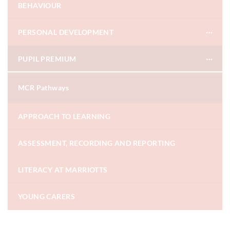
BEHAVIOUR
PERSONAL DEVELOPMENT
PUPIL PREMIUM
MCR Pathways
APPROACH TO LEARNING
ASSESSMENT, RECORDING AND REPORTING
LITERACY AT MARRIOTTS
YOUNG CARERS