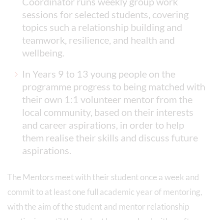
Coordinator runs weekly group work
sessions for selected students, covering
topics such a relationship building and
teamwork, resilience, and health and
wellbeing.
In Years 9 to 13 young people on the
programme progress to being matched with
their own 1:1 volunteer mentor from the
local community, based on their interests
and career aspirations, in order to help
them realise their skills and discuss future
aspirations.
The Mentors meet with their student once a week and
commit to at least one full academic year of mentoring,
with the aim of the student and mentor relationship