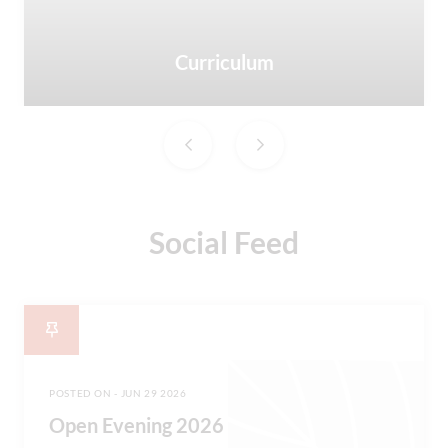
Curriculum
Social Feed
POSTED ON - JUN 29 2026
Open Evening 2026