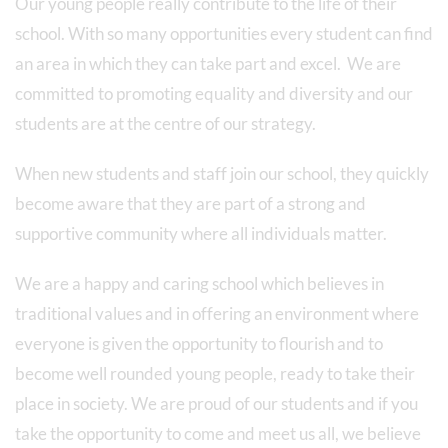
Our young people really contribute to the life of their
school. With so many opportunities every student can find
an area in which they can take part and excel. We are
committed to promoting equality and diversity and our
students are at the centre of our strategy.
When new students and staff join our school, they quickly
become aware that they are part of a strong and
supportive community where all individuals matter.
We are a happy and caring school which believes in
traditional values and in offering an environment where
everyone is given the opportunity to flourish and to
become well rounded young people, ready to take their
place in society. We are proud of our students and if you
take the opportunity to come and meet us all, we believe