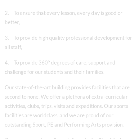
2. To ensure that every lesson, every day is good or
better,
3. To provide high quality professional development for
all staff,
4. To provide 360° degrees of care, support and
challenge for our students and their families.
Our state-of-the-art building provides facilities that are
second to none. We offer a plethora of extra-curricular
activities, clubs, trips, visits and expeditions. Our sports
facilities are worldclass, and we are proud of our
outstanding Sport, PE and Performing Arts provision.