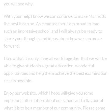
you will see why.
With your help I know we can continue to make Marriotts
the best it can be. As Headteacher, I am proud to lead
such an impressive school, and I will always be ready to
share your thoughts and ideas about how we can move
forward.
I know that it is only if we all work together that we will be
able to give students a great education, wonderful
opportunities and help them achieve the best examination
results possible.
Enjoy our website, which I hope will give you some
important information about our school and a flavour of
what it is to be a member of our community. Please come