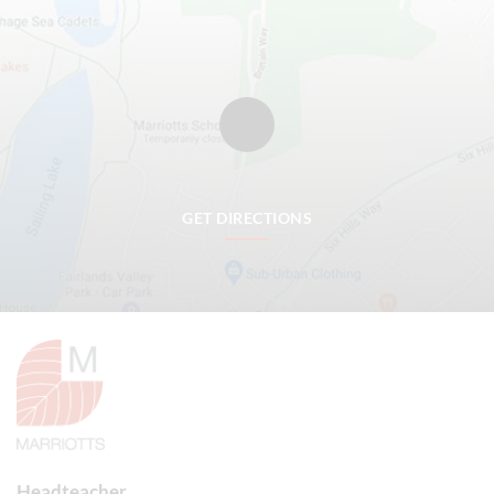
GET DIRECTIONS
Headteacher