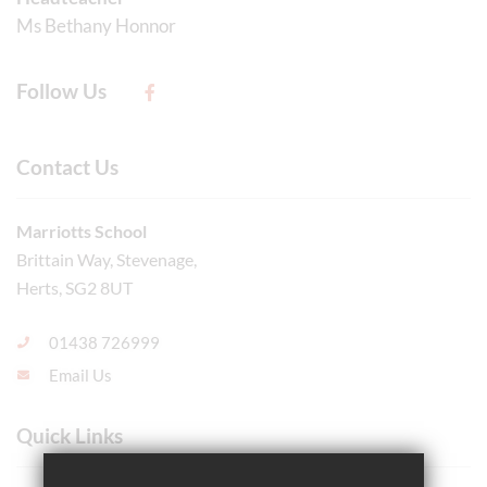
Ms Bethany Honnor
Follow Us
Contact Us
Marriotts School
Brittain Way, Stevenage,
Herts, SG2 8UT
01438 726999
Email Us
Quick Links