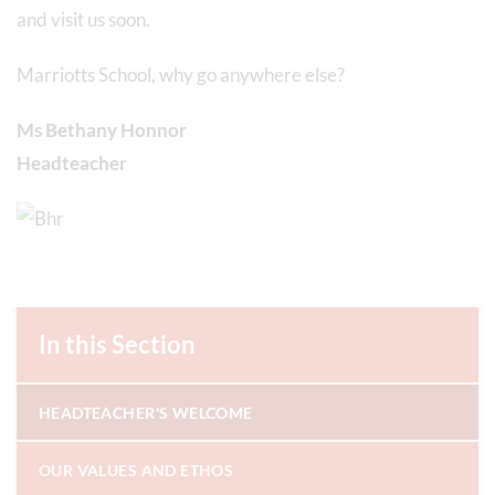
and visit us soon.
Marriotts School, why go anywhere else?
Ms Bethany Honnor
Headteacher
In this Section
HEADTEACHER'S WELCOME
OUR VALUES AND ETHOS