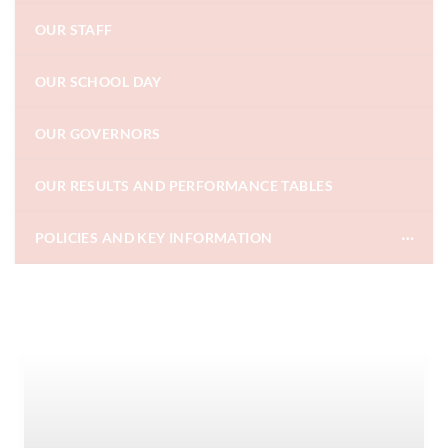
OUR STAFF
OUR SCHOOL DAY
OUR GOVERNORS
OUR RESULTS AND PERFORMANCE TABLES
POLICIES AND KEY INFORMATION