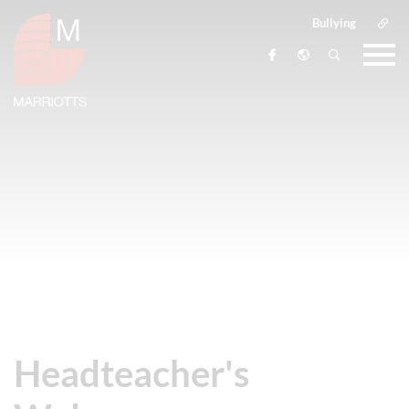
Bullying
Headteacher's