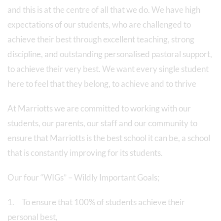
and this is at the centre of all that we do. We have high
expectations of our students, who are challenged to
achieve their best through excellent teaching, strong
discipline, and outstanding personalised pastoral support,
to achieve their very best. We want every single student
here to feel that they belong, to achieve and to thrive
At Marriotts we are committed to working with our
students, our parents, our staff and our community to
ensure that Marriotts is the best school it can be, a school
that is constantly improving for its students.
Our four “WIGs” – Wildly Important Goals;
1. To ensure that 100% of students achieve their
personal best,