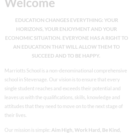
Welcome
EDUCATION CHANGES EVERYTHING: YOUR
HORIZONS, YOUR ENJOYMENT AND YOUR
ECONOMIC SITUATION. EVERYONE HAS A RIGHT TO
AN EDUCATION THAT WILL ALLOW THEM TO
SUCCEED AND TO BE HAPPY.
Marriotts School is a non-denominational comprehensive
school in Stevenage. Our vision is to ensure that every
single student reaches and exceeds their potential and
leaves us with the qualifications, skills, knowledge and
attitudes that they need to move on to the next stage of
their lives.
Our mission is simple:
Aim High, Work Hard, Be Kind
,