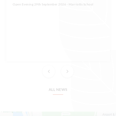
Open Evening 29th September 2026 - Marriotts School
ALL NEWS