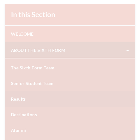
In this Section
WELCOME
ABOUT THE SIXTH FORM
The Sixth Form Team
Senior Student Team
Results
Destinations
Alumni