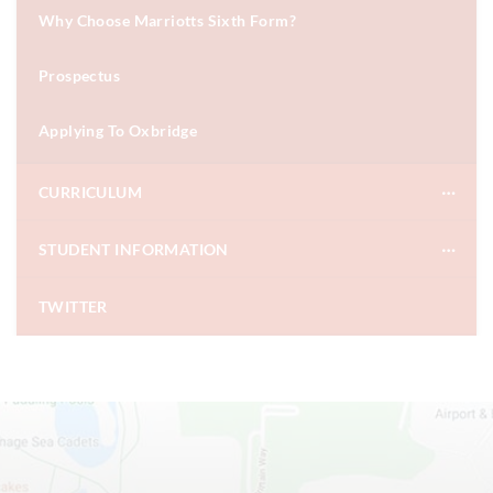
Why Choose Marriotts Sixth Form?
Prospectus
Applying To Oxbridge
CURRICULUM
STUDENT INFORMATION
TWITTER