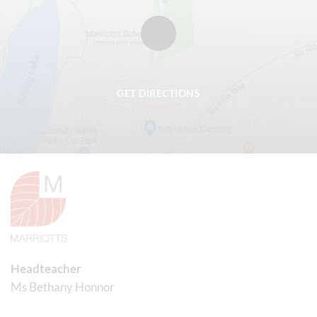
GET DIRECTIONS
Headteacher
Ms Bethany Honnor