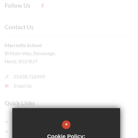
Follow Us
Contact Us
Marriotts School
Brittain Way, Stevenage,
Herts, SG2 8UT
01438 726999
Email Us
Quick Links
Members GCSE Pod
*
Parents Evening System
Cookie Policy: