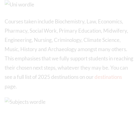
Courses taken include Biochemistry, Law, Economics,
Pharmacy, Social Work, Primary Education, Midwifery,
Engineering, Nursing, Criminology, Climate Science,
Music, History and Archaeology amongst many others.
This emphasises that we fully support students in reaching
their chosen next steps, whatever they may be. You can
see a full list of 2025 destinations on our
destinations
page.