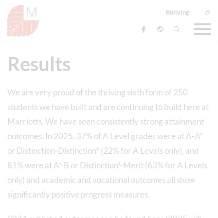
Bullying
Results
We are very proud of the thriving sixth form of 250
students we have built and are continuing to build here at
Marriotts. We have seen consistently strong attainment
outcomes. In 2025, 37% of A Level grades were at A-A*
or Distinction-Distinction* (22% for A Levels only), and
81% were at A*-B or Distinction*-Merit (63% for A Levels
only) and academic and vocational outcomes all show
significantly positive progress measures.