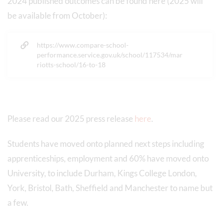
2024 published outcomes can be found here (2025 will
be available from October):
https://www.compare-school-
performance.service.gov.uk/school/117534/mar
riotts-school/16-to-18
Please read our 2025 press release
here
.
Students have moved onto planned next steps including
apprenticeships, employment and 60% have moved onto
University, to include Durham, Kings College London,
York, Bristol, Bath, Sheffield and Manchester to name but
a few.