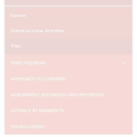
Careers
Extra Curricular Activities
Trips
PUPIL PREMIUM
APPROACH TO LEARNING
ASSESSMENT, RECORDING AND REPORTING
LITERACY AT MARRIOTTS
YOUNG CARERS