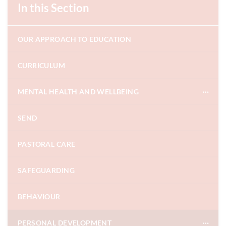
In this Section
OUR APPROACH TO EDUCATION
CURRICULUM
MENTAL HEALTH AND WELLBEING
SEND
PASTORAL CARE
SAFEGUARDING
BEHAVIOUR
PERSONAL DEVELOPMENT