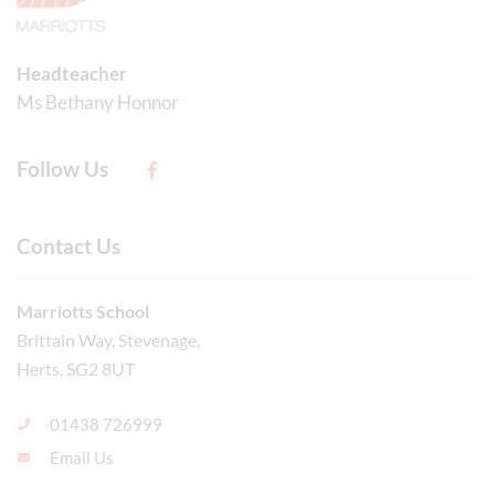
Headteacher
Ms Bethany Honnor
Follow Us
Contact Us
Marriotts School
Brittain Way, Stevenage,
Herts, SG2 8UT
01438 726999
Email Us