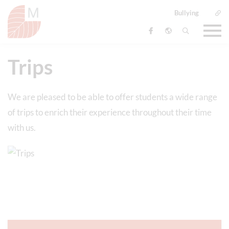
Bullying
Trips
We are pleased to be able to offer students a wide range
of trips to enrich their experience throughout their time
with us.