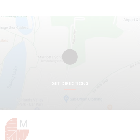
GET DIRECTIONS