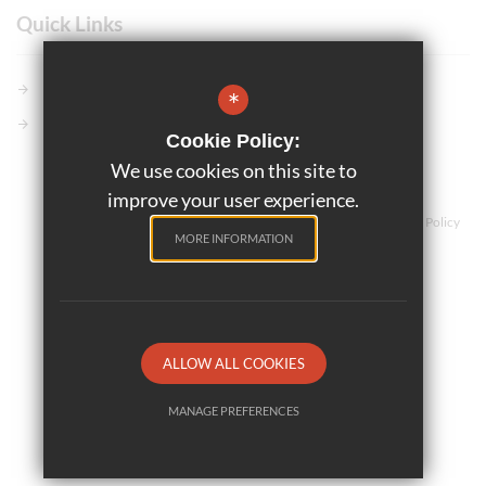
Quick Links
Members GCSE Pod
*
Parents Evening System
Cookie Policy:
We use cookies on this site to
©2025 Marriotts School
improve your user experience.
Teaching and Learning
Sitemap
Terms of Use
Privacy Policy
MORE INFORMATION
Cookie Usage
High Visibility Version
School website by
ALLOW ALL COOKIES
MANAGE PREFERENCES
Deny Cookies
Allow All Cookies