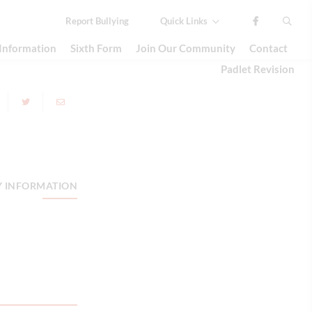
Report
Bullying
Quick Links
 Information
Sixth Form
Join Our Community
Contact
Padlet Revision
Y INFORMATION