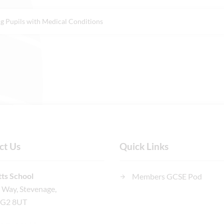
g Pupils with Medical Conditions
ct Us
Quick Links
ts School
Members GCSE Pod
n Way, Stevenage,
SG2 8UT