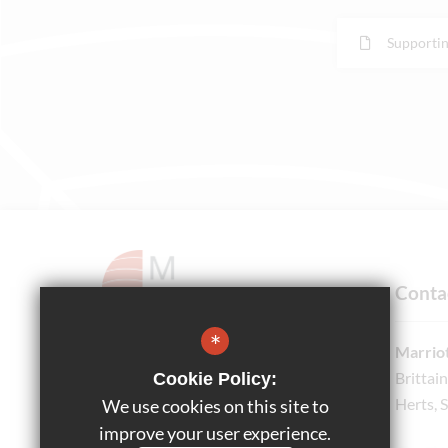
Supportin
Conta
*
Marriot
Brittai
Cookie Policy:
Headteacher
Herts, 
We use cookies on this site to
Ms Bethany Honnor
improve your user experience.