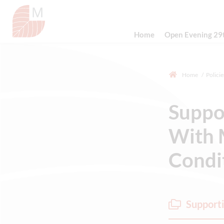
Home
Open Evening 29
Home
Policie
Suppo
With 
Condit
Supporti