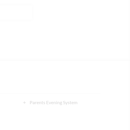
Parents Evening System