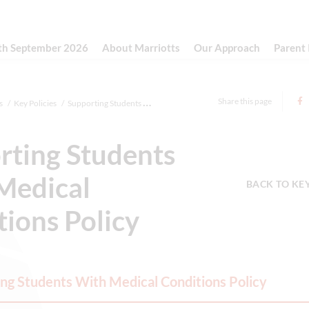
th September 2026
About Marriotts
Our Approach
Parent
Share this page
s
Key Policies
Supporting Students With Medical Conditi...
rting Students
Medical
BACK TO KE
ions Policy
ng Students With Medical Conditions Policy