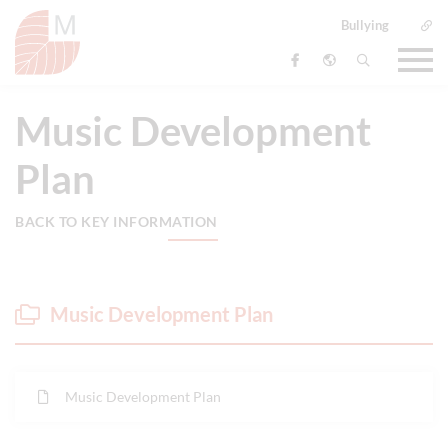
Bullying
Music Development
Plan
BACK TO KEY INFORMATION
Music Development Plan
Music Development Plan