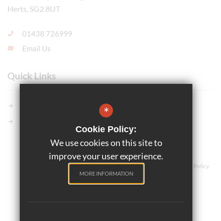
Herts, SG2 8UT
01438 726999
Email Us
Quick Links
Members GCSE Pod
*
Parents Evening System
Cookie Policy:
We use cookies on this site to
©2025 Marriotts School
improve your user experience.
Teaching and Learning
Sitemap
Terms of Use
Privacy Policy
MORE INFORMATION
Cookie Usage
High Visibility Version