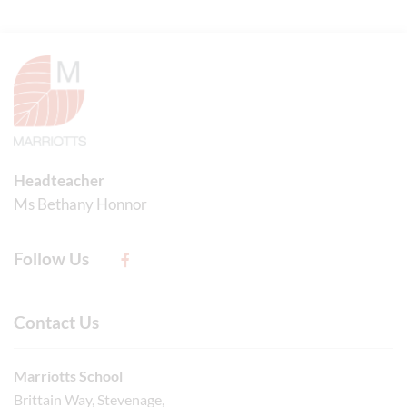
Headteacher
Ms Bethany Honnor
Follow Us
Contact Us
Marriotts School
Brittain Way, Stevenage,