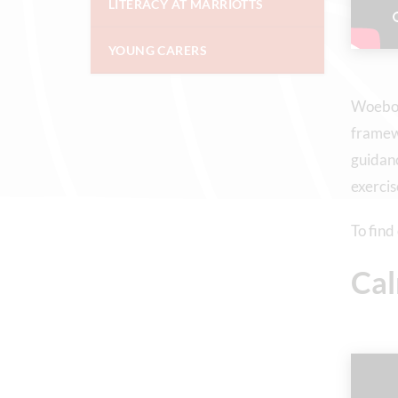
LITERACY AT MARRIOTTS
YOUNG CARERS
Woebot 
framewo
guidanc
exercis
To find
Ca