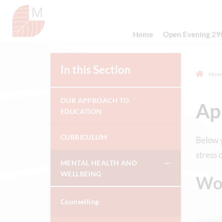
Home
Open Evening 29
In this Section
Hom
OUR APPROACH TO
Ap
EDUCATION
CURRICULUM
Below y
stress 
MENTAL HEALTH AND
WELLBEING
Wo
Counselling