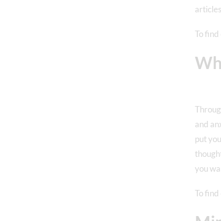
article
To find
Wha
Through
and anx
put you
thought
you wan
To find