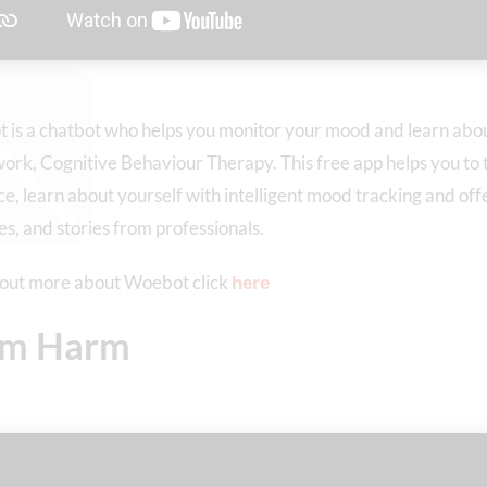
is a chatbot who helps you monitor your mood and learn abou
rk, Cognitive Behaviour Therapy. This free app helps you to t
e, learn about yourself with intelligent mood tracking and of
es, and stories from professionals.
 out more about Woebot click
here
lm Harm