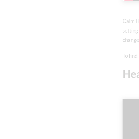
Calm H
setting
change
To fin
He