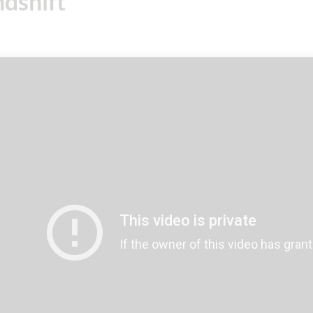
dshift