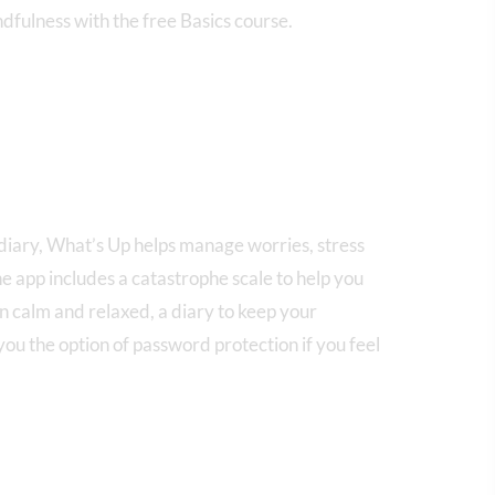
ndfulness with the free Basics course.
diary, What’s Up helps manage worries, stress
e app includes a catastrophe scale to help you
n calm and relaxed, a diary to keep your
ou the option of password protection if you feel