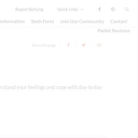
Report
Bullying
Quick Links
 Information
Sixth Form
Join Our Community
Contact
Padlet Revision
Share this page
erstand your feelings and cope with day to day