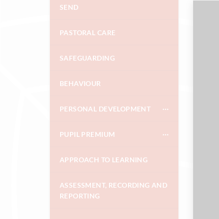
SEND
PASTORAL CARE
SAFEGUARDING
BEHAVIOUR
PERSONAL DEVELOPMENT
PUPIL PREMIUM
APPROACH TO LEARNING
ASSESSMENT, RECORDING AND
REPORTING