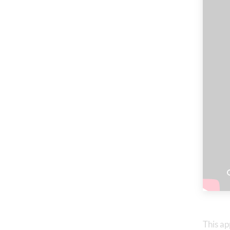
This ap