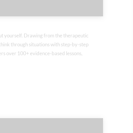
t yourself. Drawing from the therapeutic
hink through situations with step-by-step
fers over 100+ evidence-based lessons,