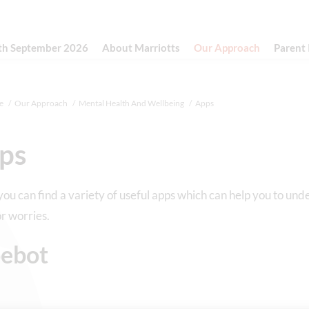
th September 2026
About Marriotts
Our Approach
Parent
e
Our Approach
Mental Health And Wellbeing
Apps
ps
ou can find a variety of useful apps which can help you to und
or worries.
ebot