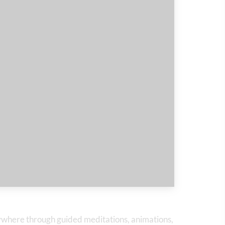
nywhere through guided meditations, animations,