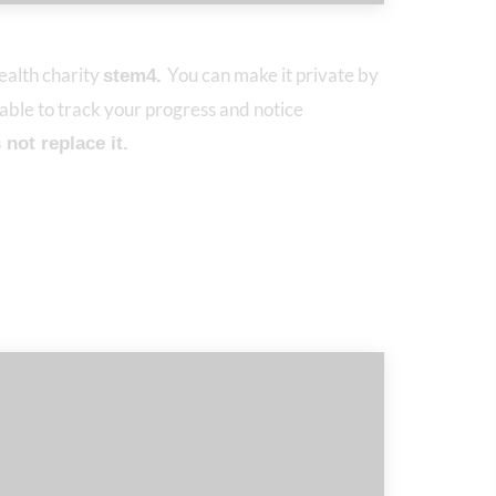
alth charity
You can make it private by
stem4.
 able to track your progress and notice
not replace it.