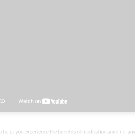
p helps you experience the benefits of meditation anytime, a