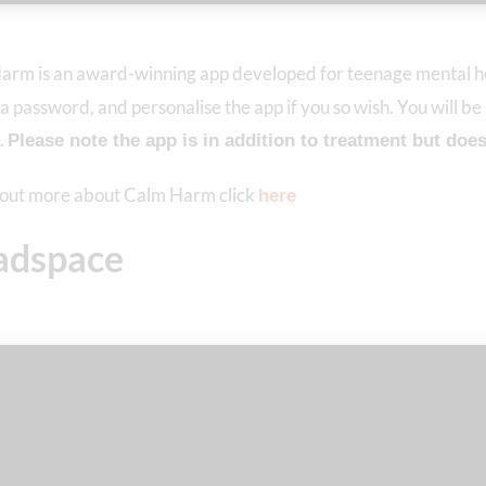
arm is an award-winning app developed for teenage mental he
 a password, and personalise the app if you so wish. You will be
.
Please note the app is in addition to treatment but does 
d out more about Calm Harm click
here
adspace