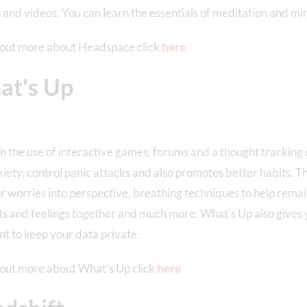
s and videos. You can learn the essentials of meditation and mi
 out more about Headspace click
here
t's Up
 the use of interactive games, forums and a thought tracking 
iety, control panic attacks and also promotes better habits. Th
r worries into perspective, breathing techniques to help remai
s and feelings together and much more. What’s Up also gives y
t to keep your data private.
 out more about What’s Up click
here